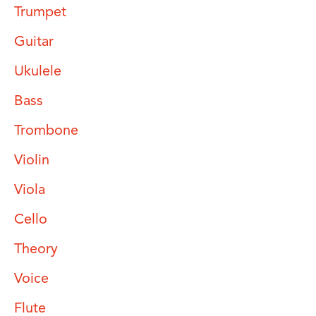
Trumpet
Guitar
Ukulele
Bass
Trombone
Violin
Viola
Cello
Theory
Voice
Flute