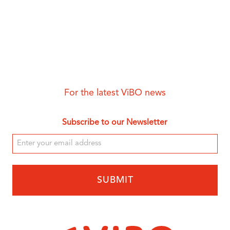
For the latest ViBO news
Subscribe to our Newsletter