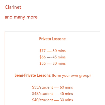
Clarinet
and many more
Private Lessons:
$77 —- 60 mins
$66 —- 45 mins
$55 —- 30 mins
Semi-Private Lessons:
(form your own group)
$55/student —- 60 mins
$48/student —- 45 mins
$40/student —- 30 mins