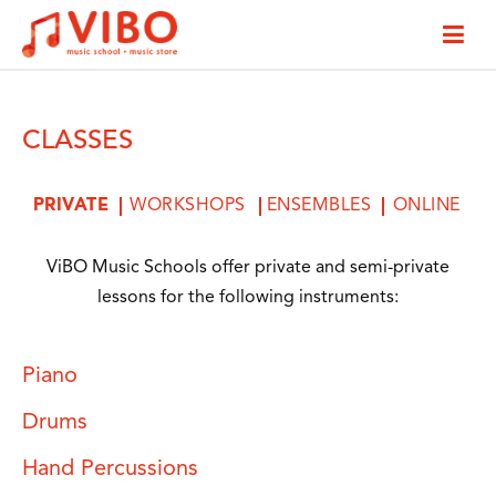
CLASSES
PRIVATE
WORKSHOPS
ENSEMBLES
ONLINE
ViBO Music Schools offer private and semi-private
lessons for the following instruments:
Piano
Drums
Hand Percussions