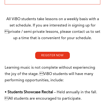
All ViBO students take lessons on a weekly basis with a
set schedule. If you are interested in signing up for
private / semi-private lessons, please contact us to set
up a time that is convenient for your schedule.
REGISTER NOW
Learning music is not complete without experiencing
the joy of the stage. ViBO students will have many
performing opportunities, include:
•
Students Showcase Recital
– Held annually in the fall.
All students are encouraged to participate.