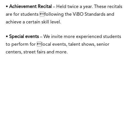
•
Achievement Recital
– Held twice a year. These recitals
are for students following the ViBO Standards and
achieve a certain skill level.
•
Special events
– We invite more experienced students
to perform for local events, talent shows, senior
centers, street fairs and more.
QUESTIONS ABOUT OUR
SCHOOL POLICIES? REVIEW
THEM
HERE
.