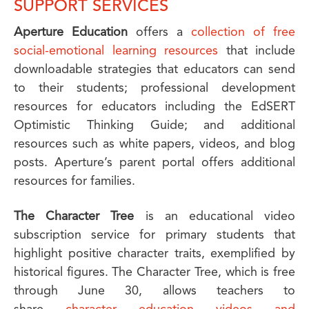
SUPPORT SERVICES
Aperture Education
offers a
collection of free
social-emotional learning resources
that include
downloadable strategies that educators can send
to their students; professional development
resources for educators including the EdSERT
Optimistic Thinking Guide; and additional
resources such as white papers, videos, and blog
posts. Aperture’s parent portal offers additional
resources for families.
The Character Tree
is an educational video
subscription service for primary students that
highlight positive character traits, exemplified by
historical figures. The Character Tree, which is free
through June 30, allows teachers to