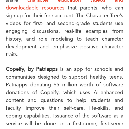
share
character education videos and
downloadable resources
that parents, who can
sign up for their free account. The Character Tree’s
videos for first- and second-grade students use
engaging discussions, real-life examples from
history, and role modeling to teach character
development and emphasize positive character
traits.
Copeify, by
Patriapps
is an app for schools and
communities designed to support healthy teens.
Patriapps donating $5 million worth of software
donations of Copeify, which uses AI-enhanced
content and questions to help students and
faculty improve their self-care, life-skills, and
coping capabilities. Issuance of the software as a
service will be done on a first-come, first-serve