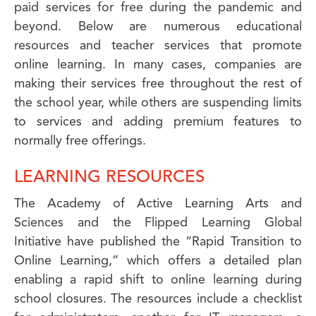
paid services for free during the pandemic and
beyond. Below are numerous educational
resources and teacher services that promote
online learning. In many cases, companies are
making their services free throughout the rest of
the school year, while others are suspending limits
to services and adding premium features to
normally free offerings.
LEARNING RESOURCES
The Academy of Active Learning Arts and
Sciences and the Flipped Learning Global
Initiative have published the “Rapid Transition to
Online Learning,” which offers a detailed plan
enabling a rapid shift to online learning during
school closures. The resources include a checklist