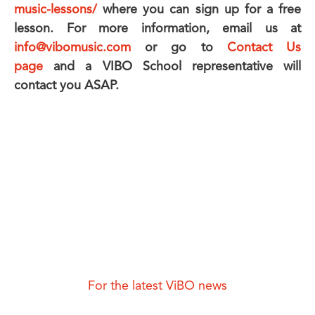
music-lessons/
where you can sign up for a free
lesson. For more information, email us at
info@vibomusic.com
or go to
Contact Us
page
and a VIBO School representative will
contact you ASAP.
For the latest ViBO news