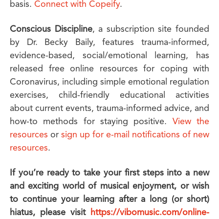
basis.
Connect with Copeify
.
Conscious Discipline
, a subscription site founded
by Dr. Becky Baily, features trauma-informed,
evidence-based, social/emotional learning, has
released free online resources for coping with
Coronavirus, including simple emotional regulation
exercises, child-friendly educational activities
about current events, trauma-informed advice, and
how-to methods for staying positive.
View the
resources
or
sign up for e-mail notifications of new
resources
.
If you’re ready to take your first steps into a new
and exciting world of musical enjoyment, or wish
to continue your learning after a long (or short)
hiatus, please visit
https://vibomusic.com/online-