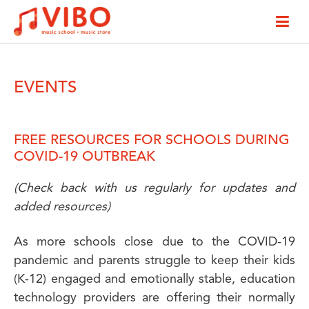
EVENTS
FREE RESOURCES FOR SCHOOLS DURING
COVID-19 OUTBREAK
(Check back with us regularly for updates and
added resources)
As more schools close due to the COVID-19
pandemic and parents struggle to keep their kids
(K-12) engaged and emotionally stable, education
technology providers are offering their normally