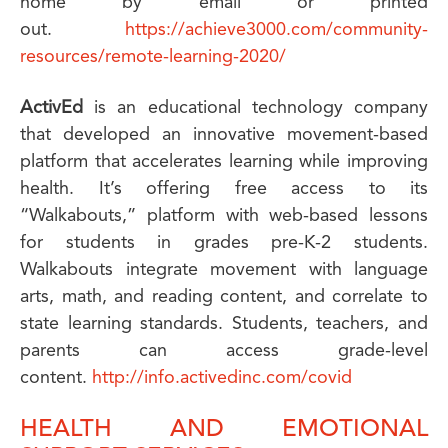
home by email or printed
out.
https://achieve3000.com/community-
resources/remote-learning-2020/
ActivEd
is an educational technology company
that developed an innovative movement-based
platform that accelerates learning while improving
health. It’s offering free access to its
“Walkabouts,” platform with web-based lessons
for students in grades pre-K-2 students.
Walkabouts integrate movement with language
arts, math, and reading content, and correlate to
state learning standards. Students, teachers, and
parents can access grade-level
content.
http://info.activedinc.com/covid
HEALTH AND EMOTIONAL