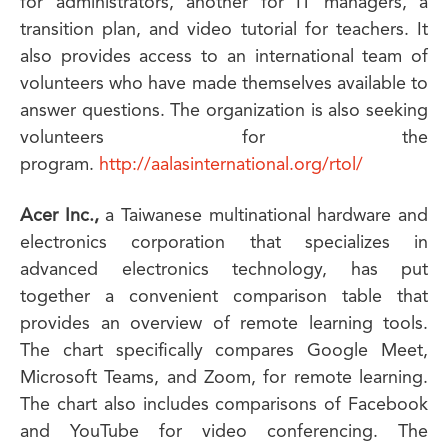
for administrators, another for IT managers, a
transition plan, and video tutorial for teachers. It
also provides access to an international team of
volunteers who have made themselves available to
answer questions. The organization is also seeking
volunteers for the
program.
http://aalasinternational.org/rtol/
Acer Inc.,
a Taiwanese multinational hardware and
electronics corporation that specializes in
advanced electronics technology, has put
together a convenient comparison table that
provides an overview of remote learning tools.
The chart specifically compares Google Meet,
Microsoft Teams, and Zoom, for remote learning.
The chart also includes comparisons of Facebook
and YouTube for video conferencing. The