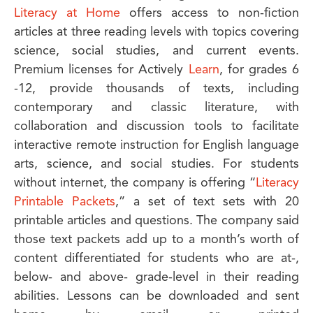
Literacy at Home
offers access to non-fiction
articles at three reading levels with topics covering
science, social studies, and current events.
Premium licenses for Actively
Learn
, for grades 6
-12, provide thousands of texts, including
contemporary and classic literature, with
collaboration and discussion tools to facilitate
interactive remote instruction for English language
arts, science, and social studies. For students
without internet, the company is offering “
Literacy
Printable Packets
,” a set of text sets with 20
printable articles and questions. The company said
those text packets add up to a month’s worth of
content differentiated for students who are at-,
below- and above- grade-level in their reading
abilities. Lessons can be downloaded and sent