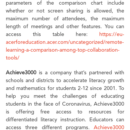
parameters of the comparison chart include
whether or not screen sharing is allowed, the
maximum number of attendees, the maximum
length of meetings and other features. You can
access this table here:
https://eu-
acerforeducation.acer.com/uncategorized/remote-
learning-a-comparison-among-top-collaboration-
tools/
Achieve3000
is a company that’s partnered with
schools and districts to accelerate literacy growth
and mathematics for students 2-12 since 2001. To
help you meet the challenges of educating
students in the face of Coronavirus, Achieve3000
is offering free access to resources for
differentiated literacy instruction. Educators can
access three different programs.
Achieve3000