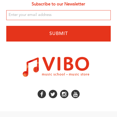
Subscribe to our Newsletter