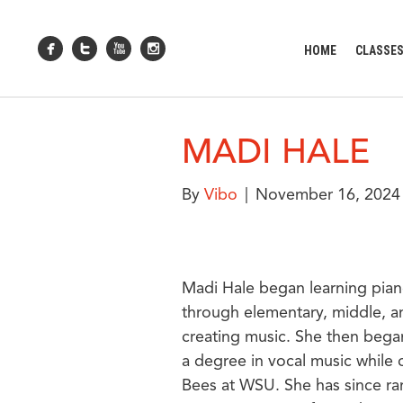
HOME
CLASSE
MADI HALE
By
Vibo
|
November 16, 2024
Madi Hale began learning pian
through elementary, middle, an
creating music. She then bega
a degree in vocal music while c
Bees at WSU. She has since ran