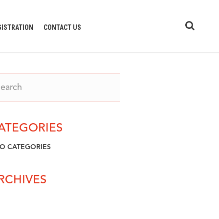
GISTRATION
CONTACT US
ATEGORIES
O CATEGORIES
RCHIVES