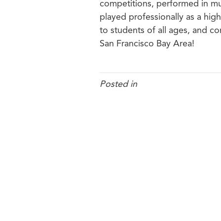
competitions, performed in mu
played professionally as a hig
to students of all ages, and co
San Francisco Bay Area!
Posted in