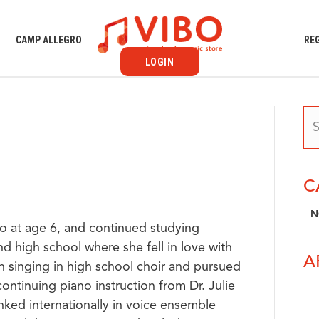
S
CAMP ALLEGRO
RE
LOGIN
C
N
o at age 6, and continued studying
d high school where she fell in love with
A
n singing in high school choir and pursued
ontinuing piano instruction from Dr. Julie
ked internationally in voice ensemble