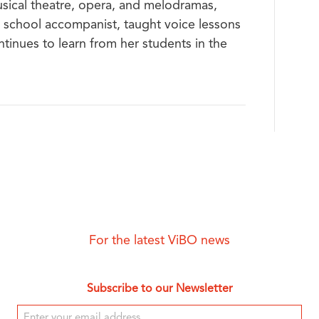
sical theatre, opera, and melodramas,
h school accompanist, taught voice lessons
ntinues to learn from her students in the
For the latest ViBO news
Subscribe to our Newsletter