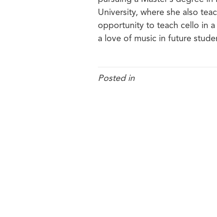
University, where she also teac
opportunity to teach cello in a
a love of music in future stude
Posted in