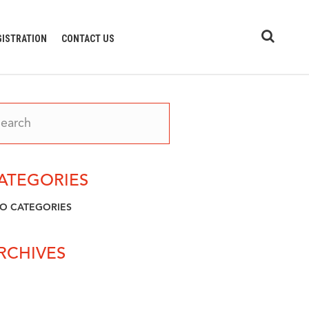
GISTRATION
CONTACT US
ATEGORIES
O CATEGORIES
RCHIVES