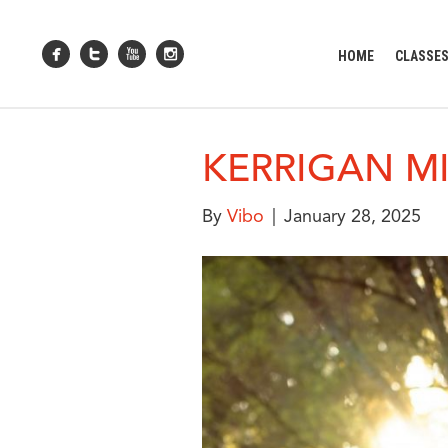
HOME
CLASSE
KERRIGAN M
By
Vibo
|
January 28, 2025