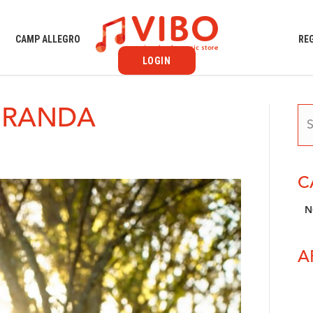
S
CAMP ALLEGRO
RE
LOGIN
IRANDA
C
N
A