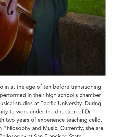
lin at the age of ten before transitioning
s performed in their high school’s chamber
ical studies at Pacific University. During
ity to work under the direction of Dr.
th two years of experience teaching cello,
n Philosophy and Music. Currently, she are
Philosophy at San Francisco State