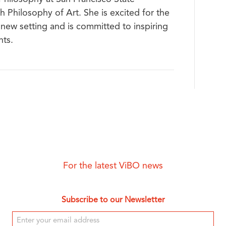
h Philosophy of Art. She is excited for the
 new setting and is committed to inspiring
nts.
For the latest ViBO news
Subscribe to our Newsletter