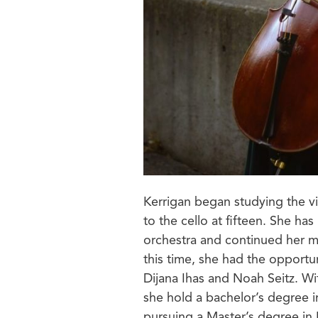
Kerrigan began studying the vio
to the cello at fifteen. She ha
orchestra and continued her mus
this time, she had the opportun
Dijana Ihas and Noah Seitz. Wi
she hold a bachelor’s degree i
pursuing a Master’s degree in 