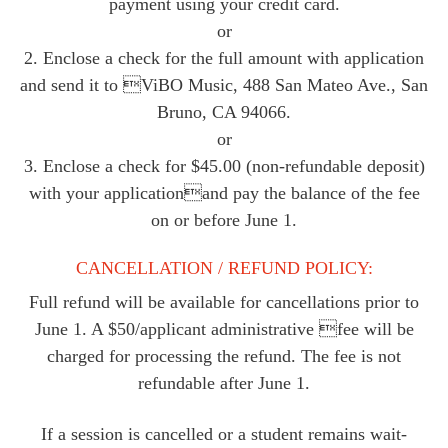
payment using your credit card.
or
2. Enclose a check for the full amount with application
and send it to ViBO Music, 488 San Mateo Ave., San
Bruno, CA 94066.
or
3. Enclose a check for $45.00 (non-refundable deposit)
with your applicationand pay the balance of the fee
on or before June 1.
CANCELLATION / REFUND POLICY:
Full refund will be available for cancellations prior to
June 1. A $50/applicant administrative fee will be
charged for processing the refund. The fee is not
refundable after June 1.
If a session is cancelled or a student remains wait-