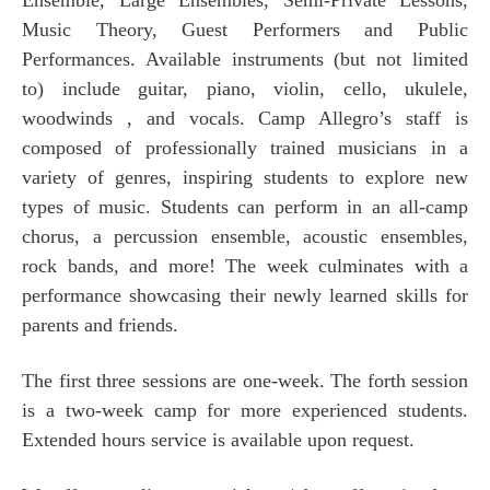
Music Theory, Guest Performers and Public
Performances. Available instruments (but not limited
to) include guitar, piano, violin, cello, ukulele,
woodwinds , and vocals. Camp Allegro’s staff is
composed of professionally trained musicians in a
variety of genres, inspiring students to explore new
types of music. Students can perform in an all-camp
chorus, a percussion ensemble, acoustic ensembles,
rock bands, and more! The week culminates with a
performance showcasing their newly learned skills for
parents and friends.
The first three sessions are one-week. The forth session
is a two-week camp for more experienced students.
Extended hours service is available upon request.