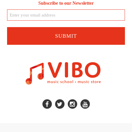
Subscribe to our Newsletter