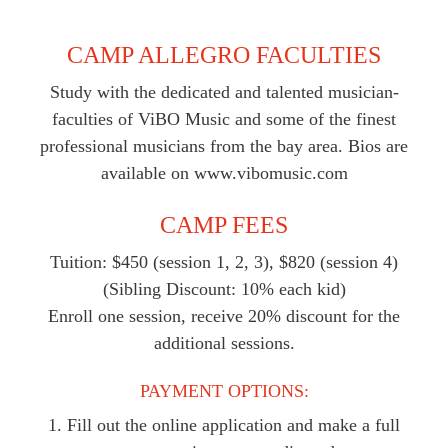
CAMP ALLEGRO FACULTIES
Study with the dedicated and talented musician-
faculties of ViBO Music and some of the finest
professional musicians from the bay area. Bios are
available on www.vibomusic.com
CAMP FEES
Tuition: $450 (session 1, 2, 3), $820 (session 4)
(Sibling Discount: 10% each kid)
Enroll one session, receive 20% discount for the
additional sessions.
PAYMENT OPTIONS:
1. Fill out the online application and make a full