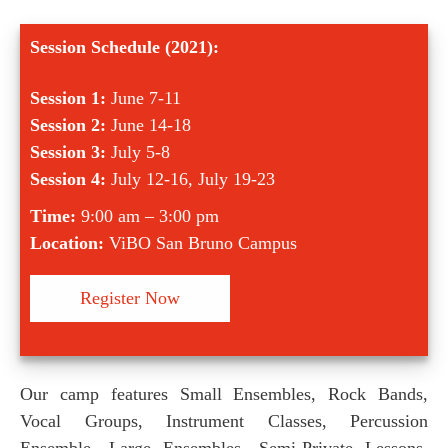
Session Schedule (2021):
Session 1:
June 7-11
Session 2:
June 14-18
Session 3:
July 5-8
Session 4:
July 12-16, July 19-23
Time:
9:00 am – 3:00 pm
Location:
ViBO San Bruno Campus
Register Now
Our camp features Small Ensembles, Rock Bands,
Vocal Groups, Instrument Classes, Percussion
Ensemble, Large Ensembles, Semi-Private Lessons,