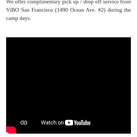
We offer complimentary pick up / drop off service from
ViBO San Francisco (1490 Ocean Ave. #2) during the
camp days.