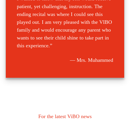
patient, yet challenging, instruction. The
ending recital was where I could see this
played out. I am very pleased with the VIBO
family and would encourage any parent who
wants to see their child shine to take part in
this experience.”
Mrs. Muhammed
For the latest ViBO news