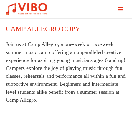
CAMP ALLEGRO COPY
Join us at Camp Allegro, a one-week or two-week
summer music camp offering an unparalleled creative
experience for aspiring young musicians ages 6 and up!
Campers explore the joy of playing music through fun
classes, rehearsals and performance all within a fun and
supportive environment. Beginners and intermediate
level students alike benefit from a summer session at
Camp Allegro.