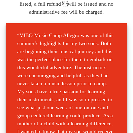
listed, a full refund will be issued and no
administrative fee will be charged.
“VIBO Music Camp Allegro was one of this
summer’s highlights for my two sons. Both
are beginning their musical journey and this
was the perfect place for them to embark on
this wonderful adventure. The instructors
were encouraging and helpful, as they had
never taken a music lesson prior to camp.
My sons have a true passion for learning
their instruments, and I was so impressed to
see what just one week of one-on-one and
group centered learning could produce. As a
mother of a child with a learning difference,
I wanted to know that my son would receive