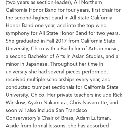
(two years as section-leader), All Northern
California Honor Band for four years, first chair for
the second-highest band in All State California
Honor Band one year, and into the top wind
symphony for All State Honor Band for two years.
She graduated in Fall 2017 from California State
University, Chico with a Bachelor of Arts in music,
a second Bachelor of Arts in Asian Studies, and a
minor in Japanese. Throughout her time in
university she had several pieces performed,
received multiple scholarships every year, and
conducted trumpet sectionals for California State
University, Chico. Her private teachers include Rick
Winslow, Ayako Nakamura, Chris Navarrette, and
soon will also include San Francisco
Conservatory’s Chair of Brass, Adam Luftman.
Aside from formal lessons, she has absorbed