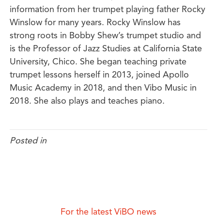
information from her trumpet playing father Rocky
Winslow for many years. Rocky Winslow has
strong roots in Bobby Shew’s trumpet studio and
is the Professor of Jazz Studies at California State
University, Chico. She began teaching private
trumpet lessons herself in 2013, joined Apollo
Music Academy in 2018, and then Vibo Music in
2018. She also plays and teaches piano.
Posted in
For the latest ViBO news