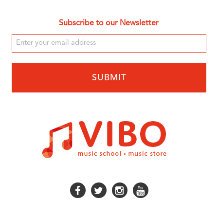
Subscribe to our Newsletter