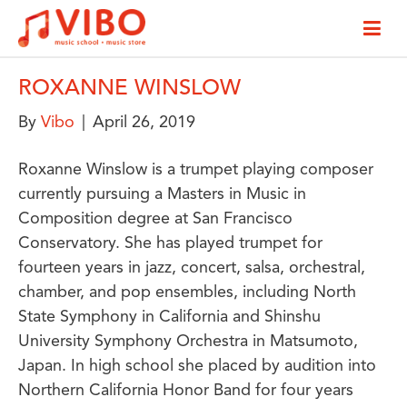
ROXANNE WINSLOW
By
Vibo
|
April 26, 2019
Roxanne Winslow is a trumpet playing composer
currently pursuing a Masters in Music in
Composition degree at San Francisco
Conservatory. She has played trumpet for
fourteen years in jazz, concert, salsa, orchestral,
chamber, and pop ensembles, including North
State Symphony in California and Shinshu
University Symphony Orchestra in Matsumoto,
Japan. In high school she placed by audition into
Northern California Honor Band for four years