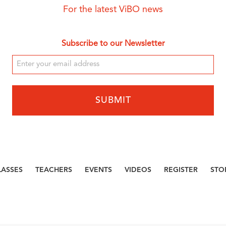
For the latest ViBO news
Subscribe to our Newsletter
LASSES
TEACHERS
EVENTS
VIDEOS
REGISTER
STO