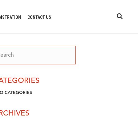
GISTRATION
CONTACT US
ATEGORIES
O CATEGORIES
RCHIVES