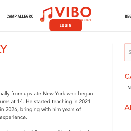
S
CAMP ALLEGRO
RE
LOGIN
LY
C
N
iginally from upstate New York who began
rums at 14. He started teaching in 2021
A
in 2026, bringing with him years of
 experience.