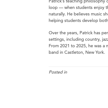
Patrick’s teaching philosophy 
loop — when students enjoy t
naturally. He believes music s
helping students develop both 
Over the years, Patrick has per
settings, including country, ja
From 2021 to 2025, he was a m
band in Castleton, New York
.
Posted in