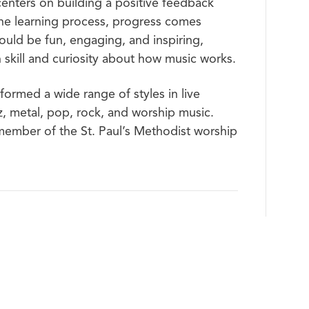
centers on building a positive feedback
he learning process, progress comes
hould be fun, engaging, and inspiring,
skill and curiosity about how music works.
formed a wide range of styles in live
zz, metal, pop, rock, and worship music.
ember of the St. Paul’s Methodist worship