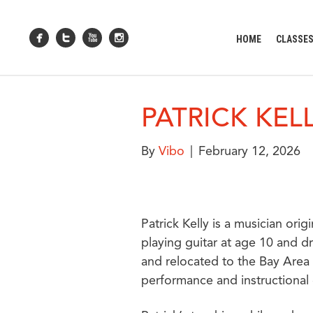
HOME
CLASSE
PATRICK KEL
By
Vibo
|
February 12, 2026
Patrick Kelly is a musician or
playing guitar at age 10 and d
and relocated to the Bay Area 
performance and instructional