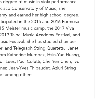
’s degree of music in viola performance.
ncisco Conservatory of Music, she
emy and earned her high school degree.
articipated in the 2015 and 2016 Formosa
015 Meister music camp, the 2017 Viva
, 2019 Taipei Music Academy Festival, and
sic Festival. She has studied chamber
i and Telegraph String Quartets. Janet
 from Katherine Murdock, Hsin-Yun Huang,
ll Lees, Paul Coletti, Che-Yen Chen, Ivo-
ner, Jean-Yves Thibaudet, Aziuri String
tet among others.