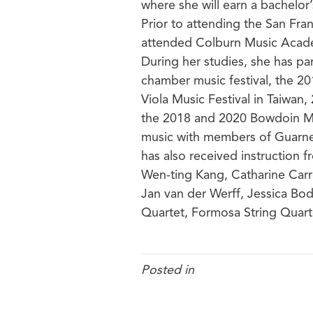
where she will earn a bachelor
Prior to attending the San Fra
attended Colburn Music Acad
During her studies, she has p
chamber music festival, the 2
Viola Music Festival in Taiwan
the 2018 and 2020 Bowdoin Mu
music with members of Guarner
has also received instruction
Wen-ting Kang, Catharine Carro
Jan van der Werff, Jessica Bod
Quartet, Formosa String Quar
Posted in