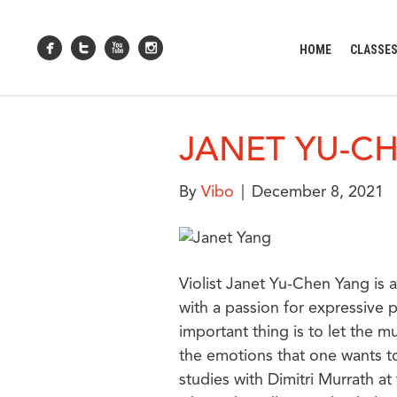
HOME
CLASSE
JANET YU-C
By
Vibo
|
December 8, 2021
Violist Janet Yu-Chen Yang is a T
with a passion for expressive
important thing is to let the 
the emotions that one wants to
studies with Dimitri Murrath a