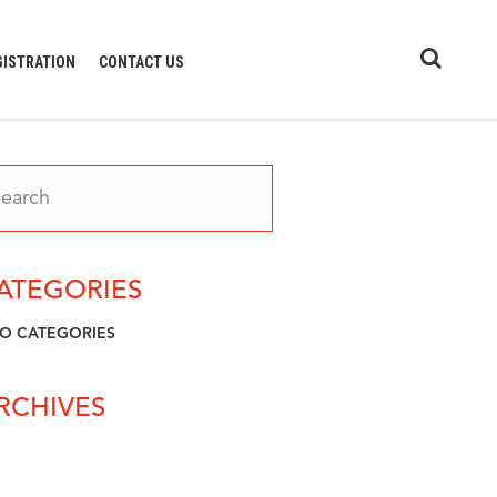
GISTRATION
CONTACT US
ATEGORIES
O CATEGORIES
RCHIVES