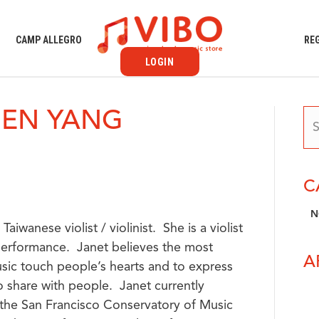
S
CAMP ALLEGRO
RE
LOGIN
HEN YANG
C
N
aiwanese violist / violinist. She is a violist
 performance. Janet believes the most
A
music touch people’s hearts and to express
 share with people. Janet currently
t the San Francisco Conservatory of Music