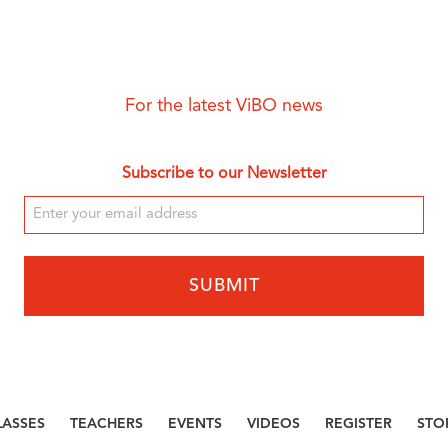
For the latest ViBO news
Subscribe to our Newsletter
LASSES
TEACHERS
EVENTS
VIDEOS
REGISTER
STO