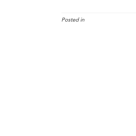
Posted in