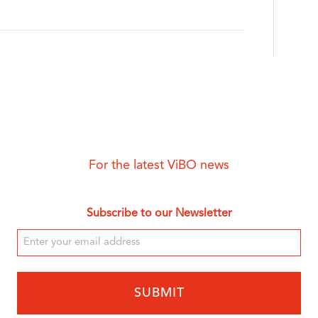
For the latest ViBO news
Subscribe to our Newsletter