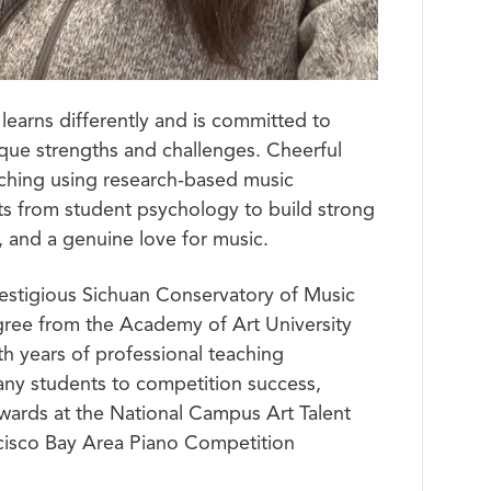
learns differently and is committed to
ique strengths and challenges. Cheerful
eaching using research-based music
s from student psychology to build strong
 and a genuine love for music.
estigious Sichuan Conservatory of Music
gree from the Academy of Art University
th years of professional teaching
ny students to competition success,
 awards at the National Campus Art Talent
cisco Bay Area Piano Competition