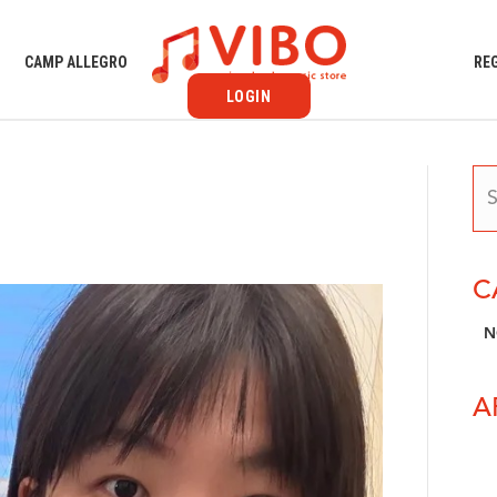
S
CAMP ALLEGRO
RE
LOGIN
C
N
A