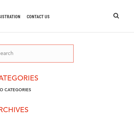
GISTRATION
CONTACT US
ATEGORIES
O CATEGORIES
RCHIVES