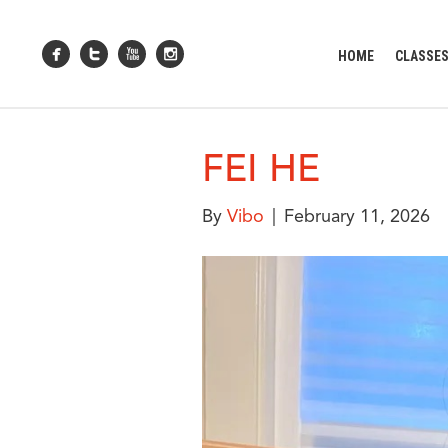
HOME
CLASSE
FEI HE
By
Vibo
|
February 11, 2026