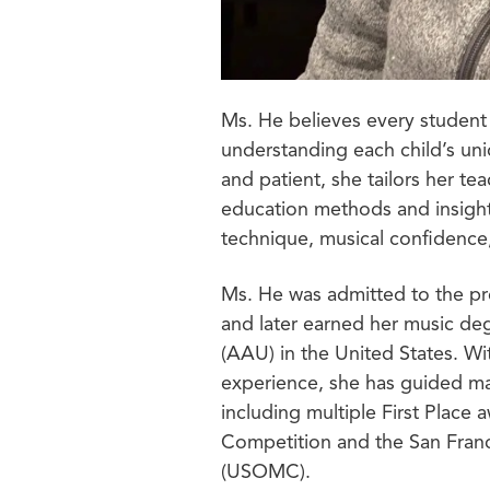
Ms. He believes every student 
understanding each child’s un
and patient, she tailors her t
education methods and insight
technique, musical confidence,
Ms. He was admitted to the pr
and later earned her music de
(AAU) in the United States. Wi
experience, she has guided ma
including multiple First Place
Competition and the San Fran
(USOMC).