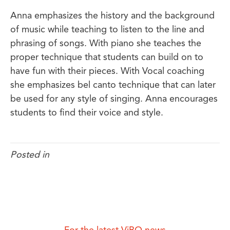
Anna emphasizes the history and the background
of music while teaching to listen to the line and
phrasing of songs. With piano she teaches the
proper technique that students can build on to
have fun with their pieces. With Vocal coaching
she emphasizes bel canto technique that can later
be used for any style of singing. Anna encourages
students to find their voice and style.
Posted in