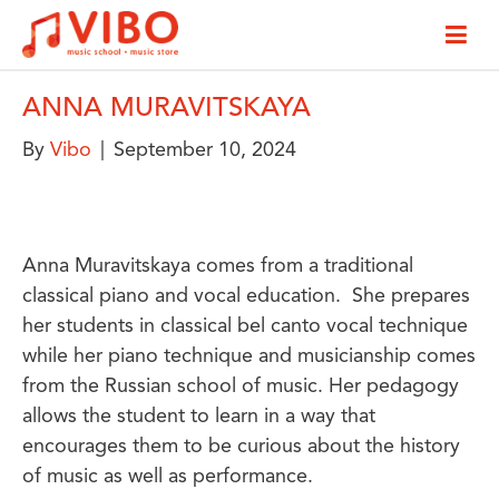
ANNA MURAVITSKAYA
By
Vibo
|
September 10, 2024
Anna Muravitskaya comes from a traditional
classical piano and vocal education. She prepares
her students in classical bel canto vocal technique
while her piano technique and musicianship comes
from the Russian school of music. Her pedagogy
allows the student to learn in a way that
encourages them to be curious about the history
of music as well as performance.