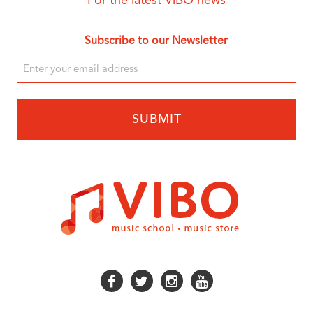
For the latest ViBO news
Subscribe to our Newsletter